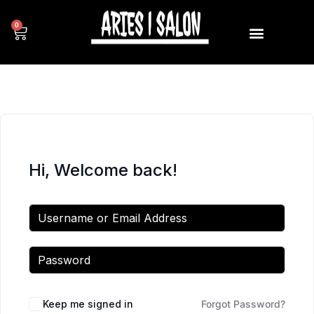
0
Hi, Welcome back!
Keep me signed in
Forgot Password?