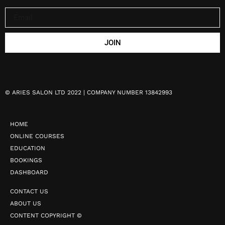
JOIN
©
ARIES SALON LTD 2022 | COMPANY NUMBER 13842993
HOME
ONLINE COURSES
EDUCATION
BOOKINGS
DASHBOARD
CONTACT US
ABOUT US
CONTENT COPYRIGHT ©️