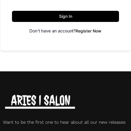
Sign In
Don't have an account?
Register Now
Want to be the first one to hear about all our new releases