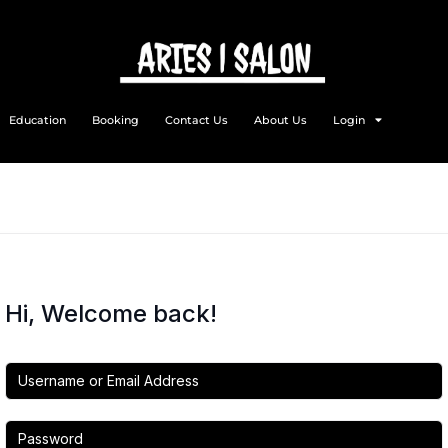
Education
Booking
Contact Us
About Us
Login
Hi, Welcome back!