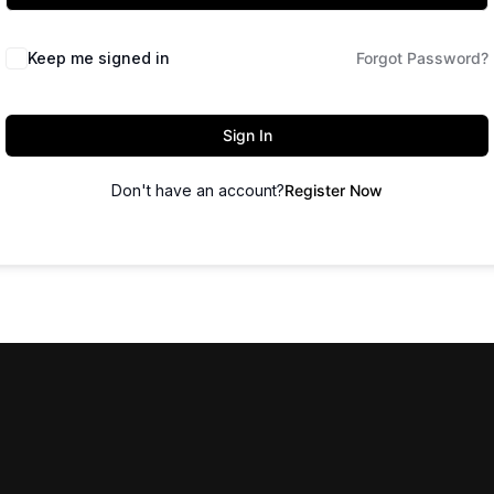
Keep me signed in
Forgot Password?
Sign In
Don't have an account?
Register Now