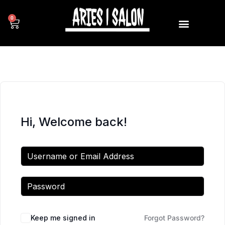
0
Hi, Welcome back!
Keep me signed in
Forgot Password?