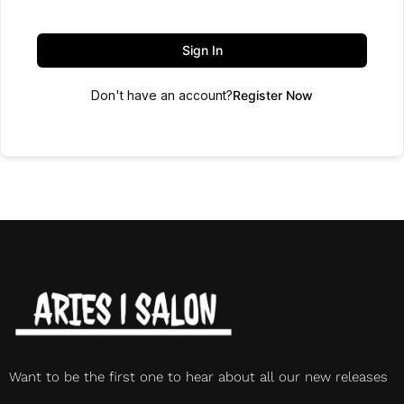
Sign In
Don't have an account?
Register Now
Want to be the first one to hear about all our new releases