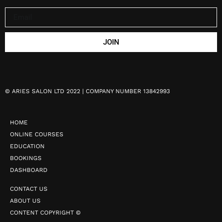
JOIN
©
ARIES SALON LTD 2022 | COMPANY NUMBER 13842993
HOME
ONLINE COURSES
EDUCATION
BOOKINGS
DASHBOARD
CONTACT US
ABOUT US
CONTENT COPYRIGHT ©️