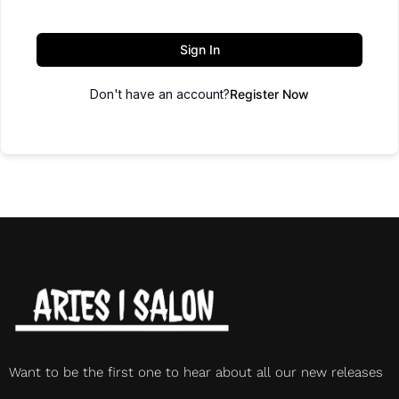
Sign In
Don't have an account?
Register Now
Want to be the first one to hear about all our new releases