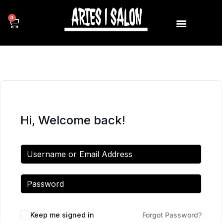
0
Hi, Welcome back!
Keep me signed in
Forgot Password?