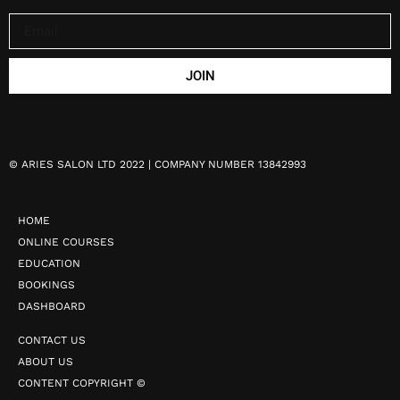
JOIN
©
ARIES SALON LTD 2022 | COMPANY NUMBER 13842993
HOME
ONLINE COURSES
EDUCATION
BOOKINGS
DASHBOARD
CONTACT US
ABOUT US
CONTENT COPYRIGHT ©️