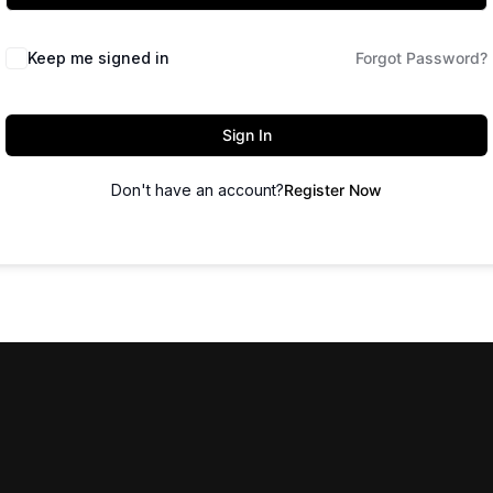
Keep me signed in
Forgot Password?
Sign In
Don't have an account?
Register Now