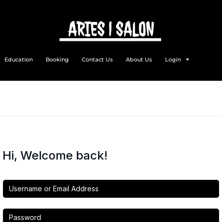
Education
Booking
Contact Us
About Us
Login
Hi, Welcome back!