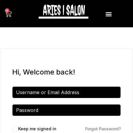
0
Hi, Welcome back!
Keep me signed in
Forgot Password?