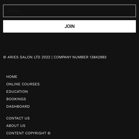
JOIN
©
ARIES SALON LTD 2022 | COMPANY NUMBER 13842993
HOME
ONLINE COURSES
EDUCATION
BOOKINGS
DASHBOARD
CONTACT US
ABOUT US
CONTENT COPYRIGHT ©️