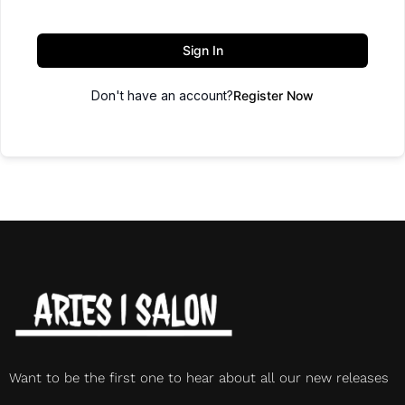
Sign In
Don't have an account?
Register Now
Want to be the first one to hear about all our new releases