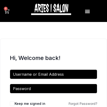
0
Hi, Welcome back!
Keep me signed in
Forgot Password?