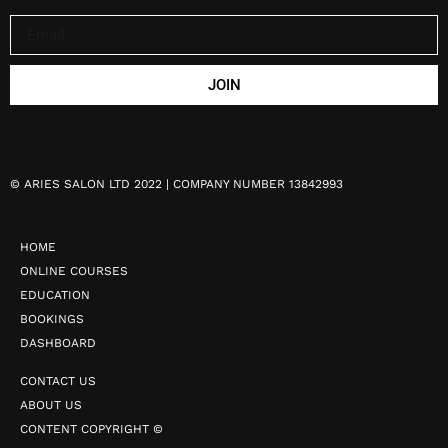
JOIN
©
ARIES SALON LTD 2022 | COMPANY NUMBER 13842993
HOME
ONLINE COURSES
EDUCATION
BOOKINGS
DASHBOARD
CONTACT US
ABOUT US
CONTENT COPYRIGHT ©️