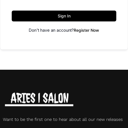
Sign In
Don't have an account?
Register Now
Want to be the first one to hear about all our new releases