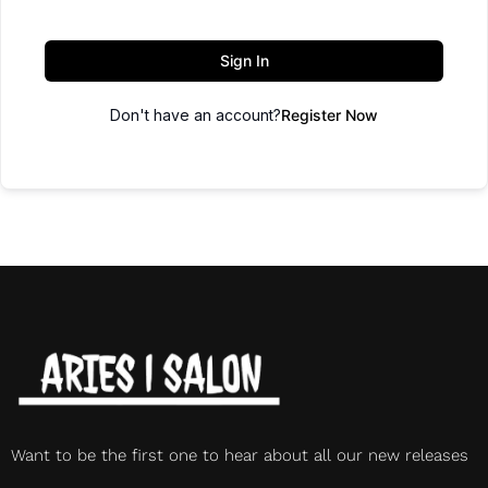
Sign In
Don't have an account?
Register Now
Want to be the first one to hear about all our new releases