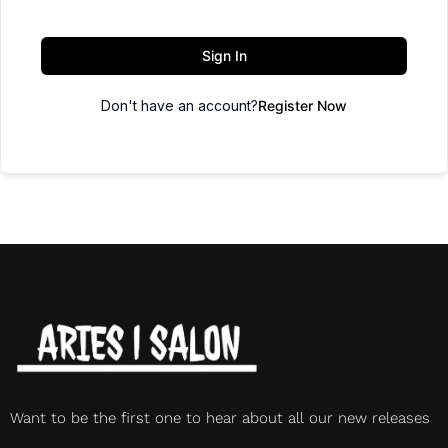
Sign In
Don't have an account?
Register Now
Want to be the first one to hear about all our new releases