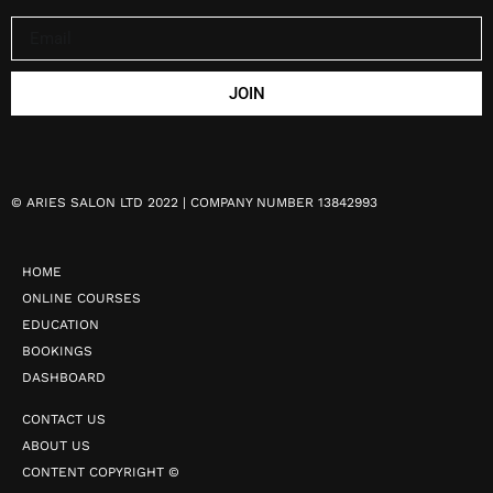
JOIN
©
ARIES SALON LTD 2022 | COMPANY NUMBER 13842993
HOME
ONLINE COURSES
EDUCATION
BOOKINGS
DASHBOARD
CONTACT US
ABOUT US
CONTENT COPYRIGHT ©️