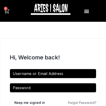
0
Hi, Welcome back!
Keep me signed in
Forgot Password?