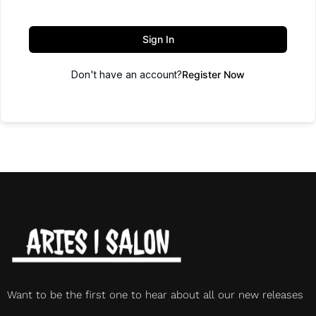
Sign In
Don't have an account?
Register Now
Want to be the first one to hear about all our new releases