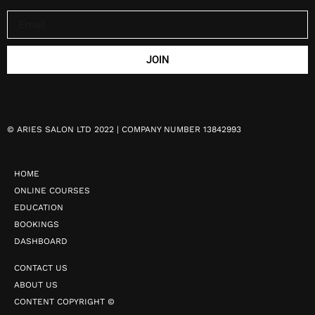
JOIN
©
ARIES SALON LTD 2022 | COMPANY NUMBER 13842993
HOME
ONLINE COURSES
EDUCATION
BOOKINGS
DASHBOARD
CONTACT US
ABOUT US
CONTENT COPYRIGHT ©️