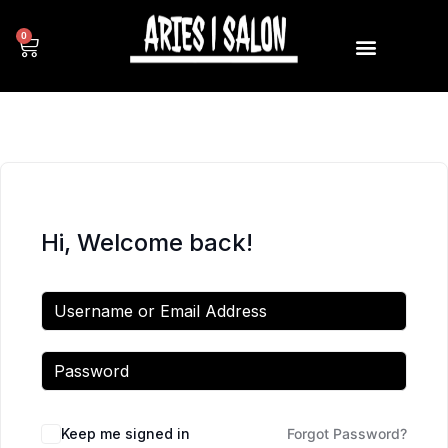
0
Hi, Welcome back!
Keep me signed in
Forgot Password?