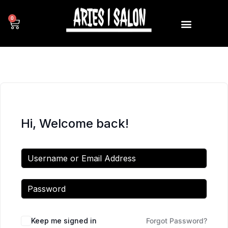
0
Hi, Welcome back!
Keep me signed in
Forgot Password?