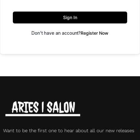
Sign In
Don't have an account?
Register Now
Want to be the first one to hear about all our new releases