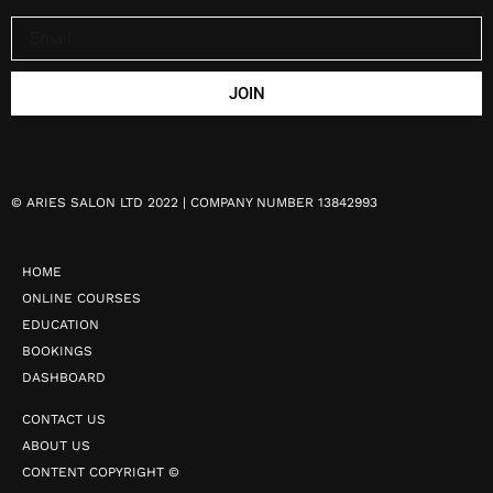
JOIN
©
ARIES SALON LTD 2022 | COMPANY NUMBER 13842993
HOME
ONLINE COURSES
EDUCATION
BOOKINGS
DASHBOARD
CONTACT US
ABOUT US
CONTENT COPYRIGHT ©️