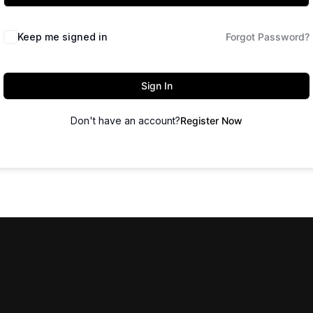
Keep me signed in
Forgot Password?
Sign In
Don't have an account?
Register Now