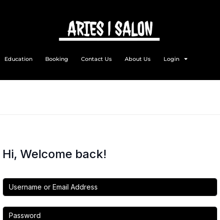
Education
Booking
Contact Us
About Us
Login
Hi, Welcome back!