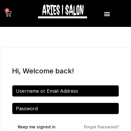
0
Hi, Welcome back!
Keep me signed in
Forgot Password?