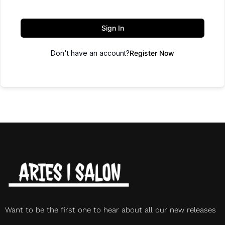
Sign In
Don't have an account?
Register Now
Want to be the first one to hear about all our new releases