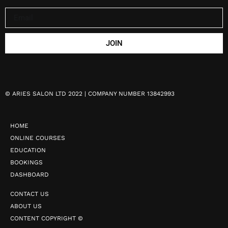
JOIN
©
ARIES SALON LTD 2022 | COMPANY NUMBER 13842993
HOME
ONLINE COURSES
EDUCATION
BOOKINGS
DASHBOARD
CONTACT US
ABOUT US
CONTENT COPYRIGHT ©️