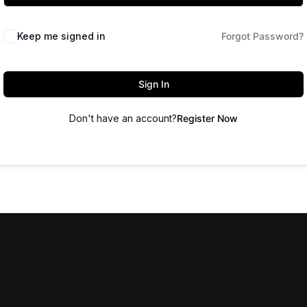
Keep me signed in
Forgot Password?
Sign In
Don't have an account?
Register Now