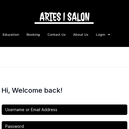
Education
Booking
Contact Us
About Us
Login
Hi, Welcome back!