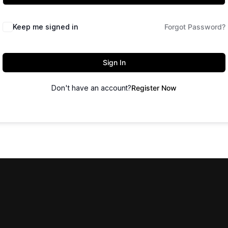
Keep me signed in
Forgot Password?
Sign In
Don't have an account?
Register Now