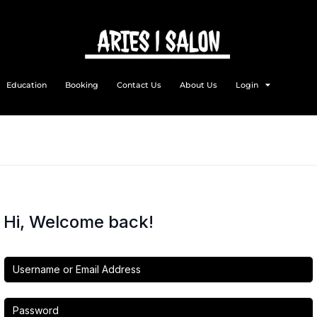
Education
Booking
Contact Us
About Us
Login
Hi, Welcome back!