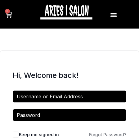
0
Hi, Welcome back!
Keep me signed in
Forgot Password?