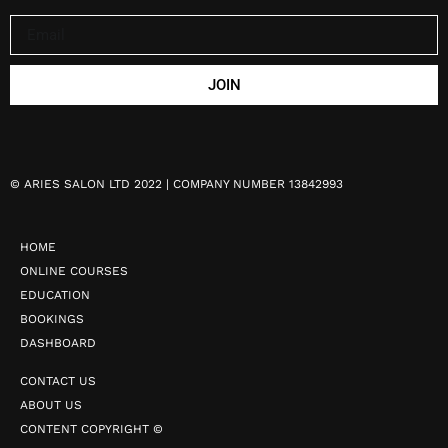
JOIN
©
ARIES SALON LTD 2022 | COMPANY NUMBER 13842993
HOME
ONLINE COURSES
EDUCATION
BOOKINGS
DASHBOARD
CONTACT US
ABOUT US
CONTENT COPYRIGHT ©️