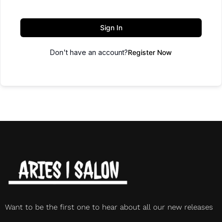
Sign In
Don't have an account?
Register Now
Want to be the first one to hear about all our new releases