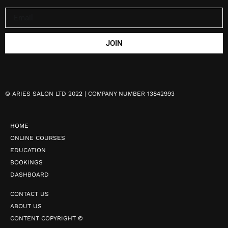
JOIN
©
ARIES SALON LTD 2022 | COMPANY NUMBER 13842993
HOME
ONLINE COURSES
EDUCATION
BOOKINGS
DASHBOARD
CONTACT US
ABOUT US
CONTENT COPYRIGHT ©️