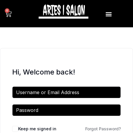
0
Hi, Welcome back!
Keep me signed in
Forgot Password?