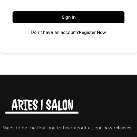
Sign In
Don't have an account?
Register Now
Want to be the first one to hear about all our new releases