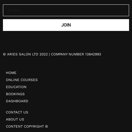
JOIN
©
ARIES SALON LTD 2022 | COMPANY NUMBER 13842993
HOME
ONLINE COURSES
EDUCATION
BOOKINGS
DASHBOARD
CONTACT US
ABOUT US
CONTENT COPYRIGHT ©️