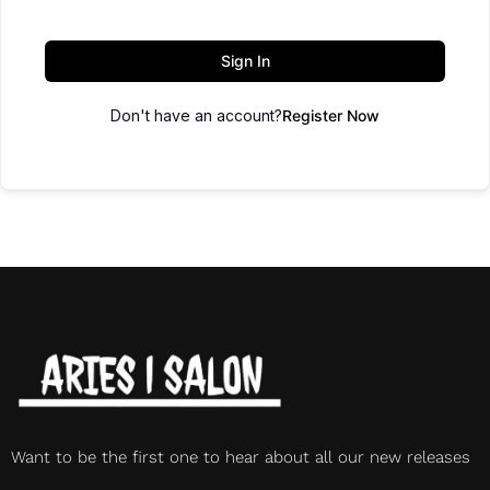
Sign In
Don't have an account?
Register Now
Want to be the first one to hear about all our new releases