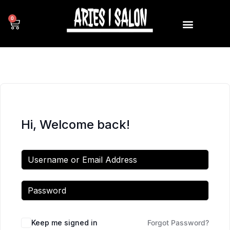
0
Hi, Welcome back!
Keep me signed in
Forgot Password?