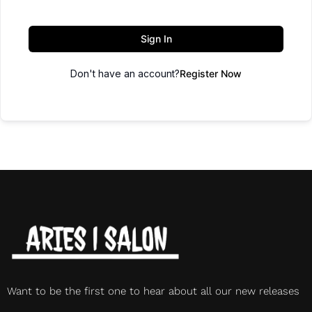
Sign In
Don't have an account?
Register Now
Want to be the first one to hear about all our new releases