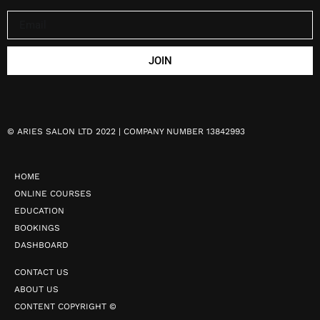
JOIN
©
ARIES SALON LTD 2022 | COMPANY NUMBER 13842993
HOME
ONLINE COURSES
EDUCATION
BOOKINGS
DASHBOARD
CONTACT US
ABOUT US
CONTENT COPYRIGHT ©️