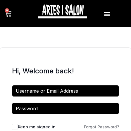
0
Hi, Welcome back!
Keep me signed in
Forgot Password?