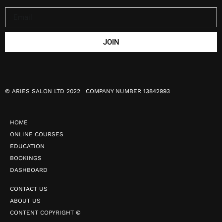
JOIN
©
ARIES SALON LTD 2022 | COMPANY NUMBER 13842993
HOME
ONLINE COURSES
EDUCATION
BOOKINGS
DASHBOARD
CONTACT US
ABOUT US
CONTENT COPYRIGHT ©️