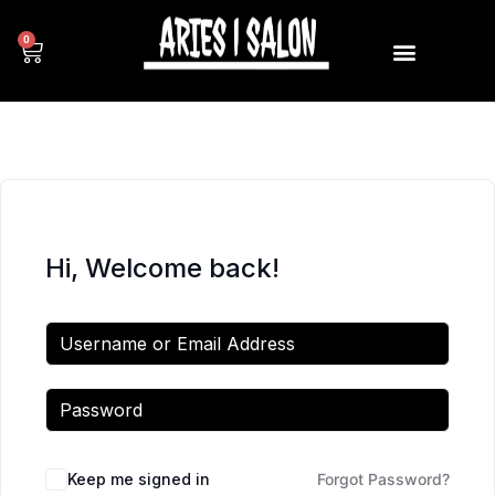
0
Hi, Welcome back!
Keep me signed in
Forgot Password?