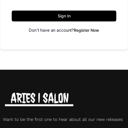
Sign In
Don't have an account?
Register Now
Want to be the first one to hear about all our new releases