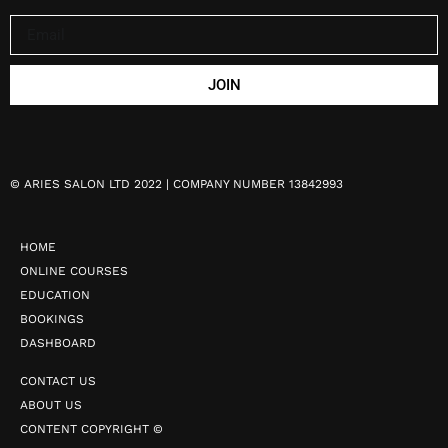
JOIN
©
ARIES SALON LTD 2022 | COMPANY NUMBER 13842993
HOME
ONLINE COURSES
EDUCATION
BOOKINGS
DASHBOARD
CONTACT US
ABOUT US
CONTENT COPYRIGHT ©️