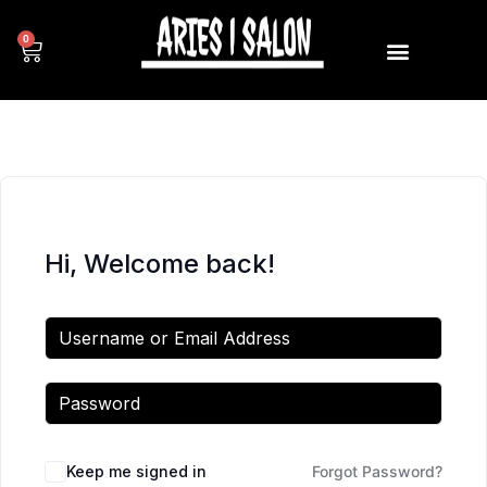
0
Hi, Welcome back!
Keep me signed in
Forgot Password?