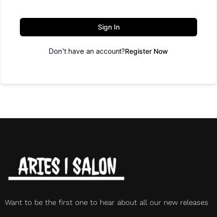
Sign In
Don't have an account?
Register Now
Want to be the first one to hear about all our new releases