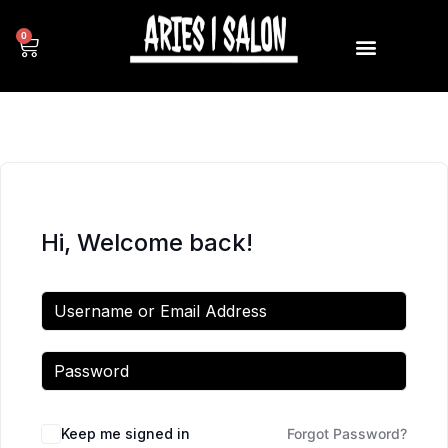
0
Hi, Welcome back!
Keep me signed in
Forgot Password?