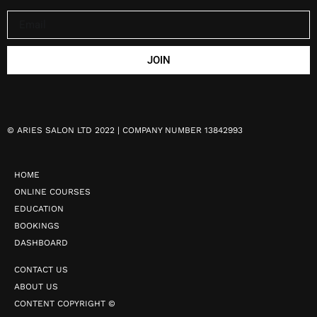
JOIN
©
ARIES SALON LTD 2022 | COMPANY NUMBER 13842993
HOME
ONLINE COURSES
EDUCATION
BOOKINGS
DASHBOARD
CONTACT US
ABOUT US
CONTENT COPYRIGHT ©️