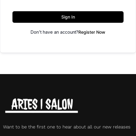
Sign In
Don't have an account?
Register Now
Want to be the first one to hear about all our new releases