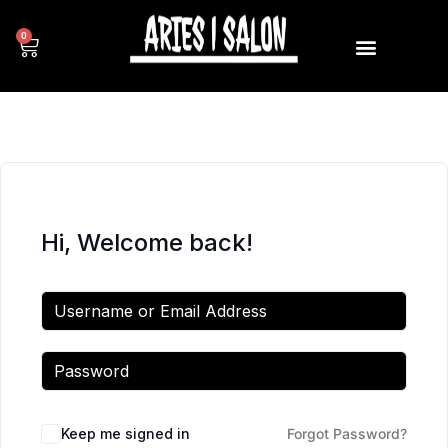
0
Hi, Welcome back!
Keep me signed in
Forgot Password?