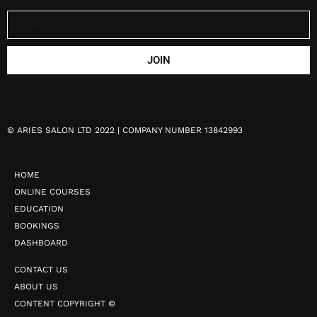
JOIN
©
ARIES SALON LTD 2022 | COMPANY NUMBER 13842993
HOME
ONLINE COURSES
EDUCATION
BOOKINGS
DASHBOARD
CONTACT US
ABOUT US
CONTENT COPYRIGHT ©️