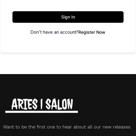
Sign In
Don't have an account?
Register Now
Want to be the first one to hear about all our new releases