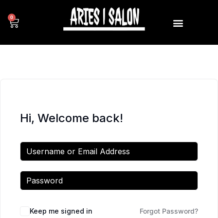
0
Hi, Welcome back!
Keep me signed in
Forgot Password?