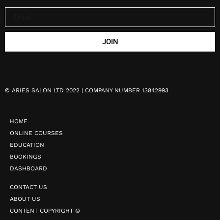
JOIN
©
ARIES SALON LTD 2022 | COMPANY NUMBER 13842993
HOME
ONLINE COURSES
EDUCATION
BOOKINGS
DASHBOARD
CONTACT US
ABOUT US
CONTENT COPYRIGHT ©️