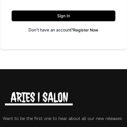
Sign In
Don't have an account?
Register Now
Want to be the first one to hear about all our new releases