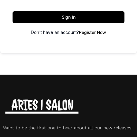
Sign In
Don't have an account?
Register Now
Want to be the first one to hear about all our new releases