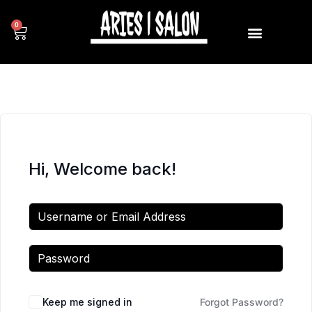
0
Hi, Welcome back!
Keep me signed in
Forgot Password?