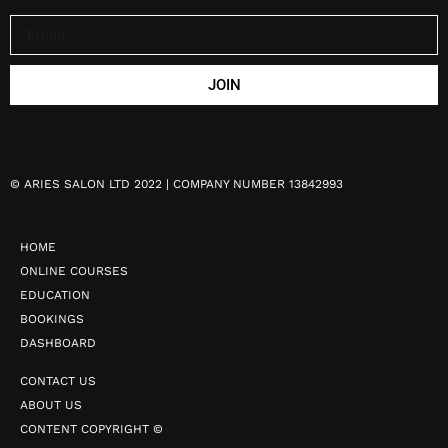
JOIN
©
ARIES SALON LTD 2022 | COMPANY NUMBER 13842993
HOME
ONLINE COURSES
EDUCATION
BOOKINGS
DASHBOARD
CONTACT US
ABOUT US
CONTENT COPYRIGHT ©️