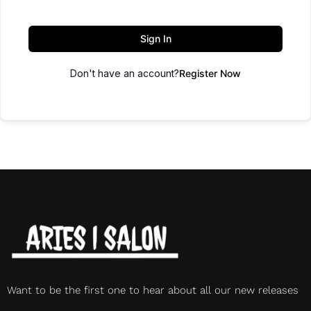
Sign In
Don't have an account?
Register Now
Want to be the first one to hear about all our new releases