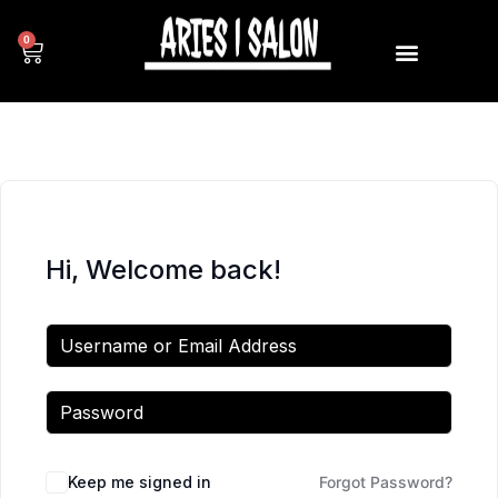
0
Hi, Welcome back!
Keep me signed in
Forgot Password?