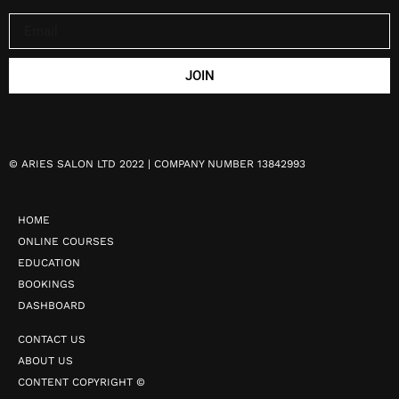
JOIN
©
ARIES SALON LTD 2022 | COMPANY NUMBER 13842993
HOME
ONLINE COURSES
EDUCATION
BOOKINGS
DASHBOARD
CONTACT US
ABOUT US
CONTENT COPYRIGHT ©️