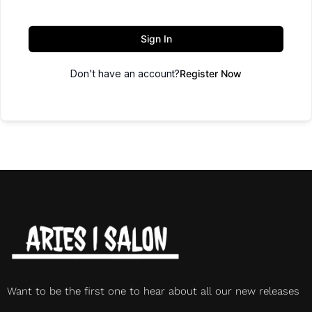
Sign In
Don't have an account?
Register Now
Want to be the first one to hear about all our new releases