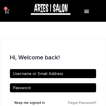
0
Hi, Welcome back!
Keep me signed in
Forgot Password?