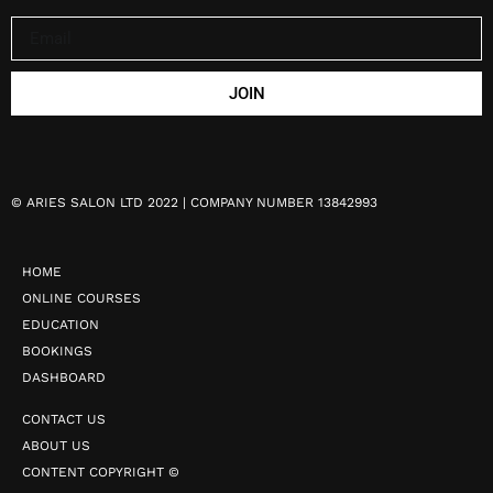
JOIN
©
ARIES SALON LTD 2022 | COMPANY NUMBER 13842993
HOME
ONLINE COURSES
EDUCATION
BOOKINGS
DASHBOARD
CONTACT US
ABOUT US
CONTENT COPYRIGHT ©️