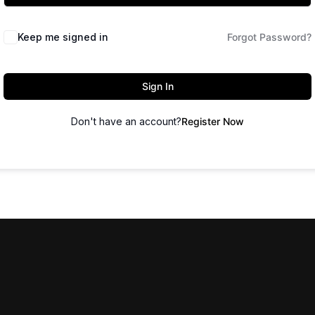
Keep me signed in
Forgot Password?
Sign In
Don't have an account?
Register Now