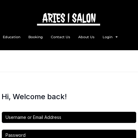
Education
Booking
Contact Us
About Us
Login
Hi, Welcome back!