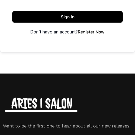
Sign In
Don't have an account?
Register Now
Want to be the first one to hear about all our new releases