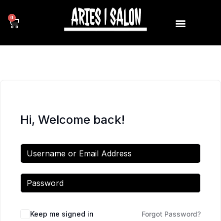
0
Hi, Welcome back!
Keep me signed in
Forgot Password?