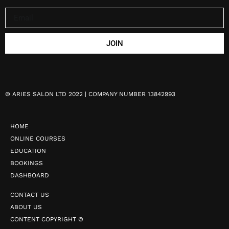
JOIN
©
ARIES SALON LTD 2022 | COMPANY NUMBER 13842993
HOME
ONLINE COURSES
EDUCATION
BOOKINGS
DASHBOARD
CONTACT US
ABOUT US
CONTENT COPYRIGHT ©️