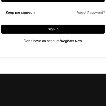
Keep me signed in
Forgot Password?
Sign In
Don't have an account?
Register Now