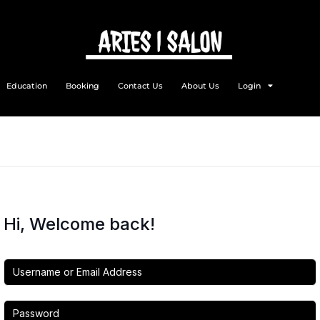
Education
Booking
Contact Us
About Us
Login
Hi, Welcome back!