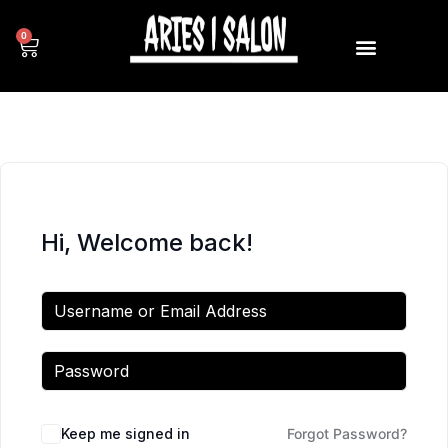
0
Hi, Welcome back!
Keep me signed in
Forgot Password?