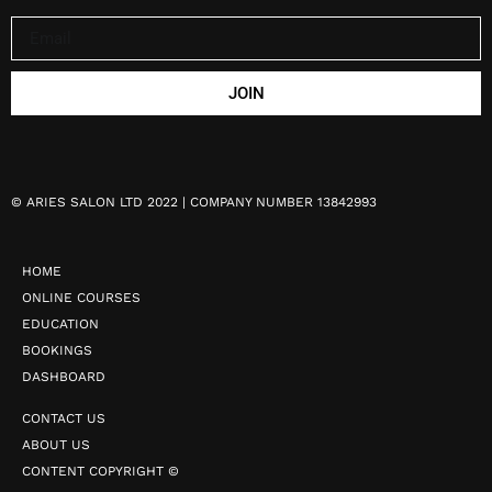
JOIN
©
ARIES SALON LTD 2022 | COMPANY NUMBER 13842993
HOME
ONLINE COURSES
EDUCATION
BOOKINGS
DASHBOARD
CONTACT US
ABOUT US
CONTENT COPYRIGHT ©️