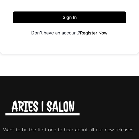
Sign In
Don't have an account?
Register Now
Want to be the first one to hear about all our new releases