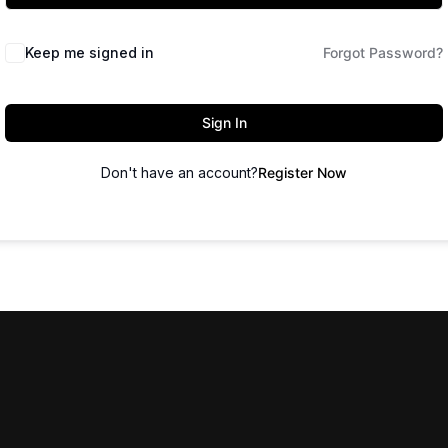
Keep me signed in
Forgot Password?
Sign In
Don't have an account?
Register Now