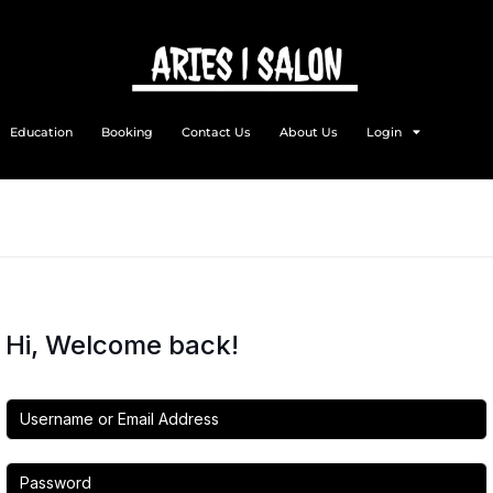
Education
Booking
Contact Us
About Us
Login
Hi, Welcome back!