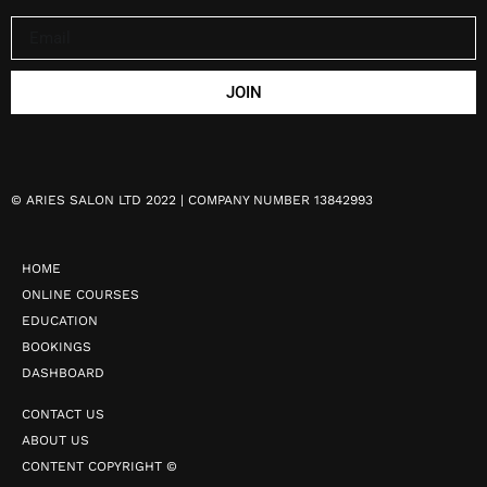
JOIN
©
ARIES SALON LTD 2022 | COMPANY NUMBER 13842993
HOME
ONLINE COURSES
EDUCATION
BOOKINGS
DASHBOARD
CONTACT US
ABOUT US
CONTENT COPYRIGHT ©️