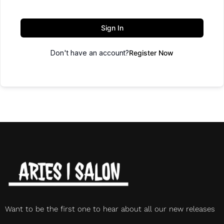
Sign In
Don't have an account?
Register Now
Want to be the first one to hear about all our new releases