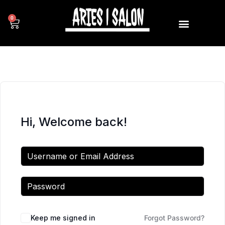
0
Hi, Welcome back!
Keep me signed in
Forgot Password?