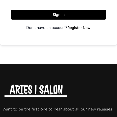
Sign In
Don't have an account?
Register Now
Want to be the first one to hear about all our new releases