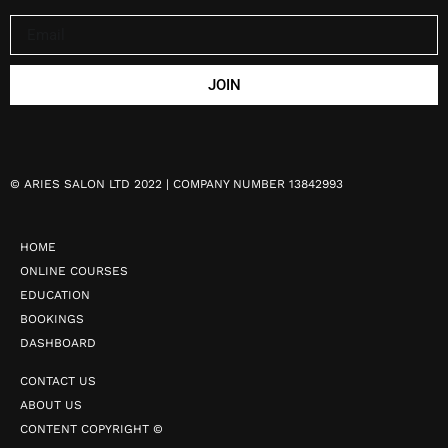
JOIN
©
ARIES SALON LTD 2022 | COMPANY NUMBER 13842993
HOME
ONLINE COURSES
EDUCATION
BOOKINGS
DASHBOARD
CONTACT US
ABOUT US
CONTENT COPYRIGHT ©️