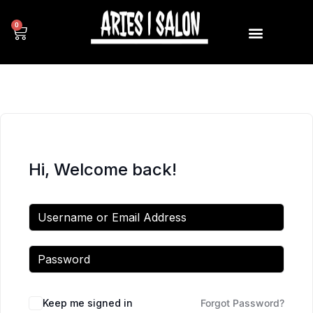
0
Hi, Welcome back!
Keep me signed in
Forgot Password?