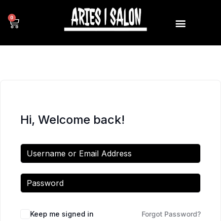
0
Hi, Welcome back!
Keep me signed in
Forgot Password?