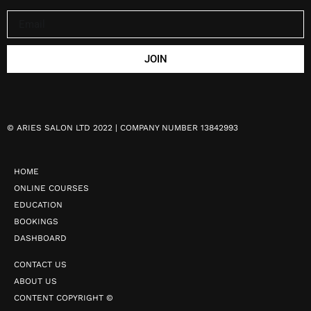
JOIN
©
ARIES SALON LTD 2022 | COMPANY NUMBER 13842993
HOME
ONLINE COURSES
EDUCATION
BOOKINGS
DASHBOARD
CONTACT US
ABOUT US
CONTENT COPYRIGHT ©️