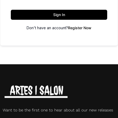
Sign In
Don't have an account?
Register Now
Want to be the first one to hear about all our new releases