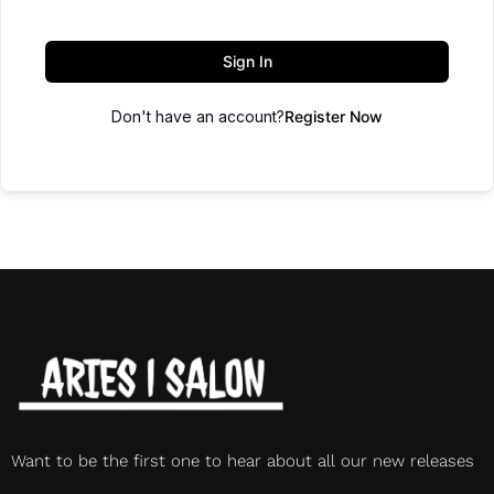
Sign In
Don't have an account?
Register Now
Want to be the first one to hear about all our new releases