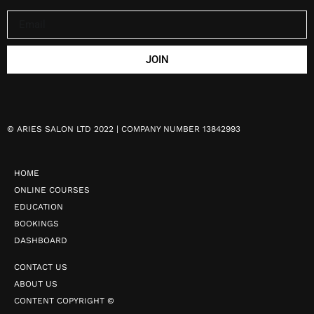
JOIN
©
ARIES SALON LTD 2022 | COMPANY NUMBER 13842993
HOME
ONLINE COURSES
EDUCATION
BOOKINGS
DASHBOARD
CONTACT US
ABOUT US
CONTENT COPYRIGHT ©️