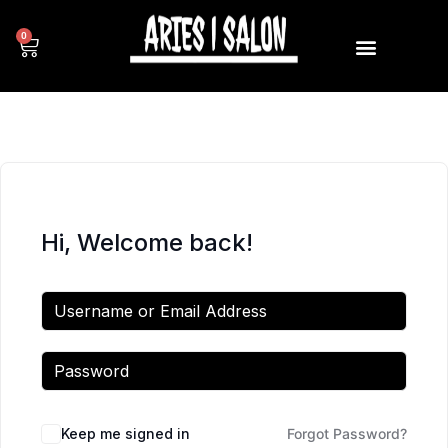
0
Hi, Welcome back!
Keep me signed in
Forgot Password?