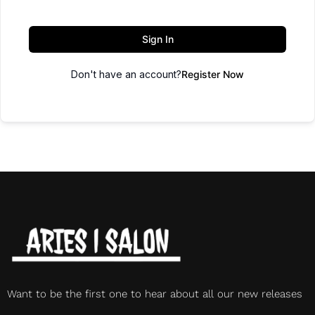
Sign In
Don't have an account?
Register Now
Want to be the first one to hear about all our new releases