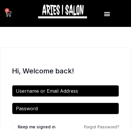
0
Hi, Welcome back!
Keep me signed in
Forgot Password?