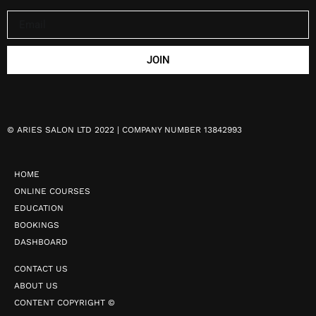
JOIN
©
ARIES SALON LTD 2022 | COMPANY NUMBER 13842993
HOME
ONLINE COURSES
EDUCATION
BOOKINGS
DASHBOARD
CONTACT US
ABOUT US
CONTENT COPYRIGHT ©️