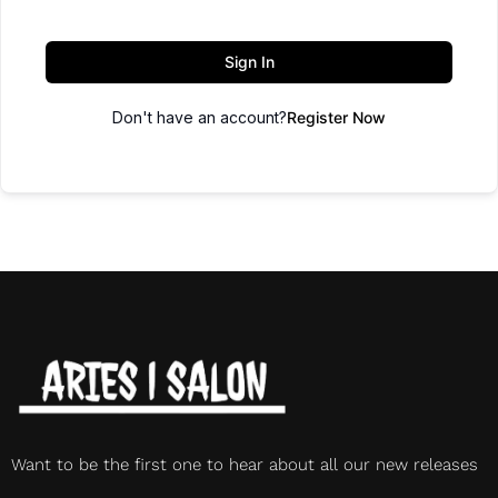
Sign In
Don't have an account?
Register Now
Want to be the first one to hear about all our new releases