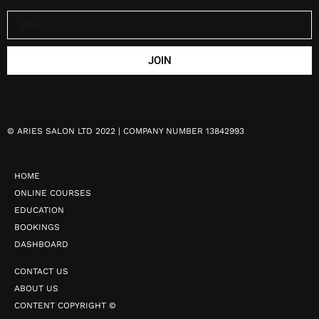
JOIN
©
ARIES SALON LTD 2022 | COMPANY NUMBER 13842993
HOME
ONLINE COURSES
EDUCATION
BOOKINGS
DASHBOARD
CONTACT US
ABOUT US
CONTENT COPYRIGHT ©️