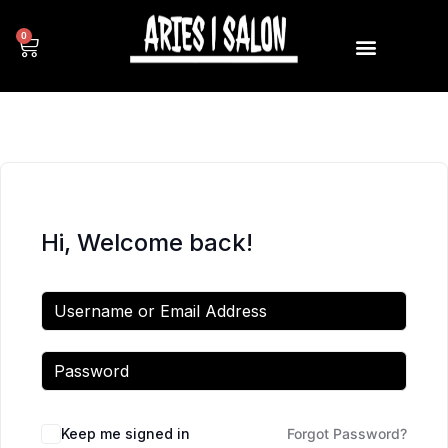
0
Hi, Welcome back!
Keep me signed in
Forgot Password?