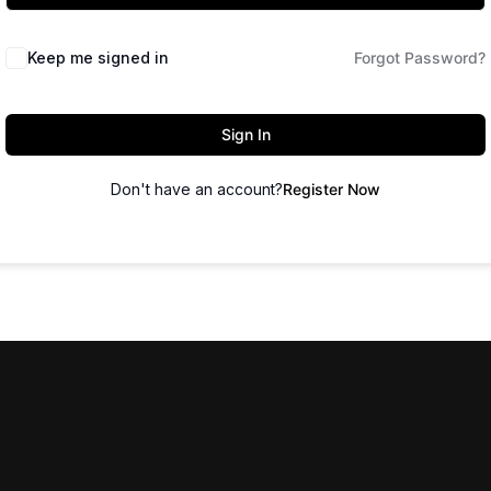
Keep me signed in
Forgot Password?
Sign In
Don't have an account?
Register Now