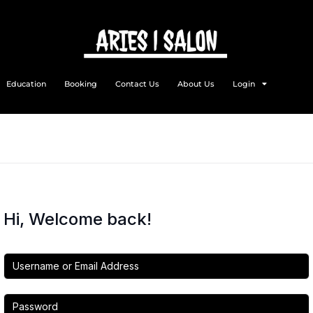
Education
Booking
Contact Us
About Us
Login
Hi, Welcome back!