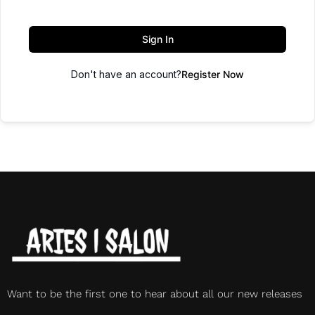
Sign In
Don't have an account?
Register Now
Want to be the first one to hear about all our new releases