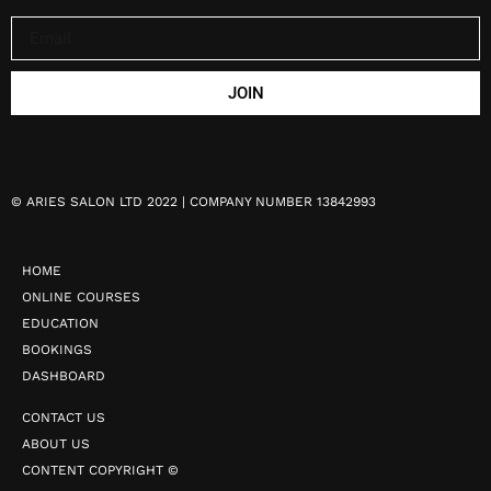
JOIN
©
ARIES SALON LTD 2022 | COMPANY NUMBER 13842993
HOME
ONLINE COURSES
EDUCATION
BOOKINGS
DASHBOARD
CONTACT US
ABOUT US
CONTENT COPYRIGHT ©️