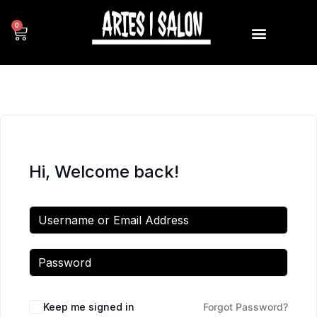
0
Hi, Welcome back!
Keep me signed in
Forgot Password?