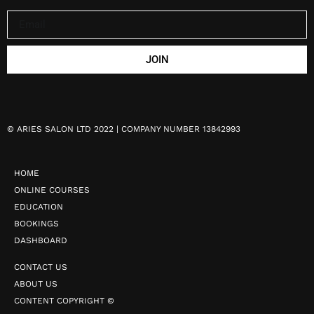
JOIN
©
ARIES SALON LTD 2022 | COMPANY NUMBER 13842993
HOME
ONLINE COURSES
EDUCATION
BOOKINGS
DASHBOARD
CONTACT US
ABOUT US
CONTENT COPYRIGHT ©️