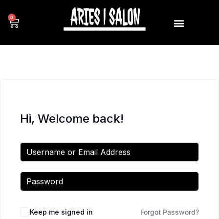
0
Hi, Welcome back!
Keep me signed in
Forgot Password?