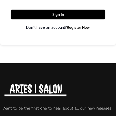
Sign In
Don't have an account?
Register Now
Want to be the first one to hear about all our new releases