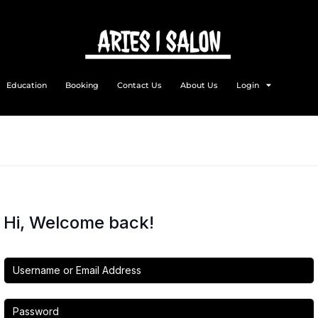
Education
Booking
Contact Us
About Us
Login
Hi, Welcome back!