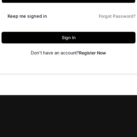
Keep me signed in
Forgot Password?
Sign In
Don't have an account?
Register Now