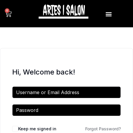
0
Hi, Welcome back!
Keep me signed in
Forgot Password?