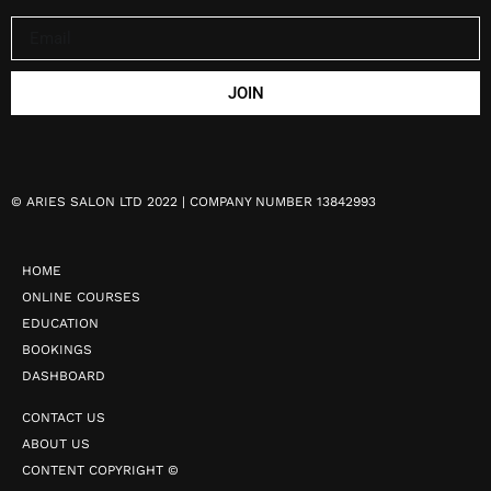
JOIN
©
ARIES SALON LTD 2022 | COMPANY NUMBER 13842993
HOME
ONLINE COURSES
EDUCATION
BOOKINGS
DASHBOARD
CONTACT US
ABOUT US
CONTENT COPYRIGHT ©️