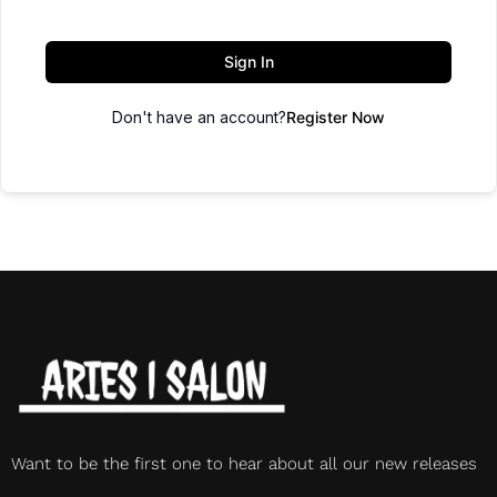
Sign In
Don't have an account?
Register Now
Want to be the first one to hear about all our new releases