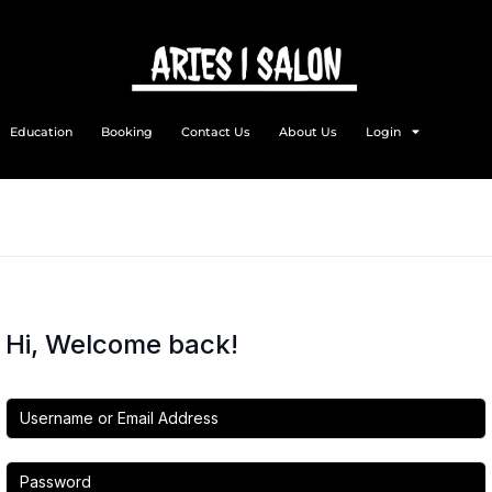
Education
Booking
Contact Us
About Us
Login
Hi, Welcome back!