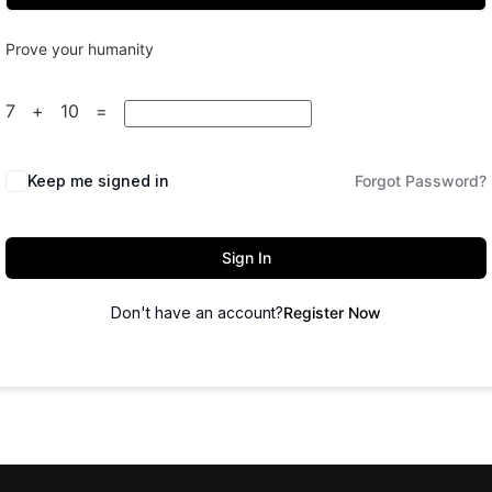
Prove your humanity
7 + 10 =
Keep me signed in
Forgot Password?
Sign In
Don't have an account?
Register Now