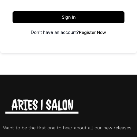
Sign In
Don't have an account?
Register Now
Want to be the first one to hear about all our new releases