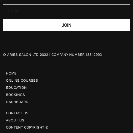
JOIN
©
ARIES SALON LTD 2022 | COMPANY NUMBER 13842993
HOME
ONLINE COURSES
EDUCATION
BOOKINGS
DASHBOARD
CONTACT US
ABOUT US
CONTENT COPYRIGHT ©️