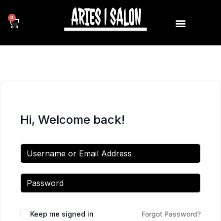
0
Hi, Welcome back!
Keep me signed in
Forgot Password?