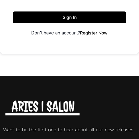
Sign In
Don't have an account?
Register Now
Want to be the first one to hear about all our new releases