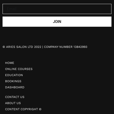
JOIN
©
ARIES SALON LTD 2022 | COMPANY NUMBER 13842993
HOME
ONLINE COURSES
EDUCATION
BOOKINGS
DASHBOARD
CONTACT US
ABOUT US
CONTENT COPYRIGHT ©️