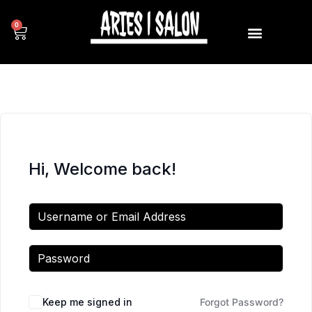
0
Hi, Welcome back!
Keep me signed in
Forgot Password?