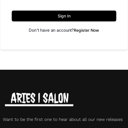
Sign In
Don't have an account?
Register Now
Want to be the first one to hear about all our new releases