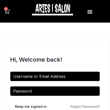
0
Hi, Welcome back!
Keep me signed in
Forgot Password?