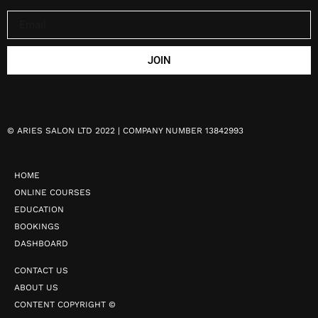
JOIN
©
ARIES SALON LTD 2022 | COMPANY NUMBER 13842993
HOME
ONLINE COURSES
EDUCATION
BOOKINGS
DASHBOARD
CONTACT US
ABOUT US
CONTENT COPYRIGHT ©️